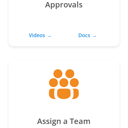
Approvals
Videos →
Docs →
Assign a Team