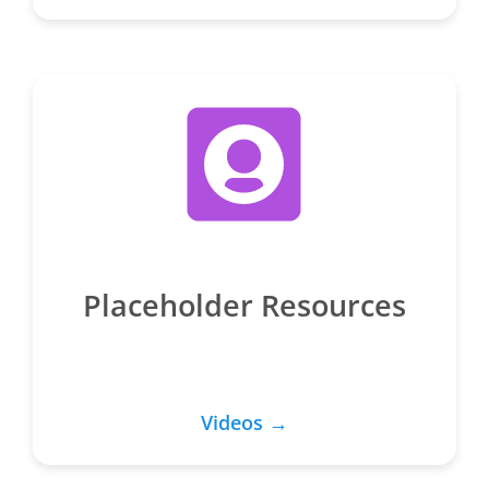
Placeholder Resources
Videos →