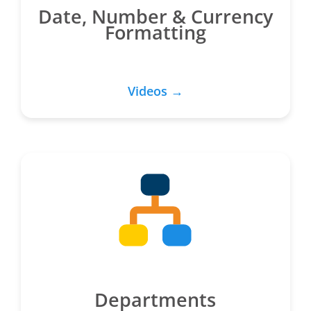
Date, Number & Currency
Formatting
Videos →
Departments