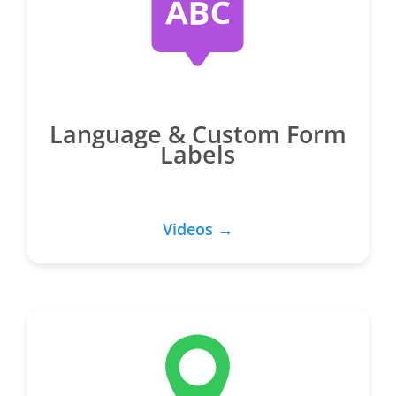
Language & Custom Form
Labels
Videos →