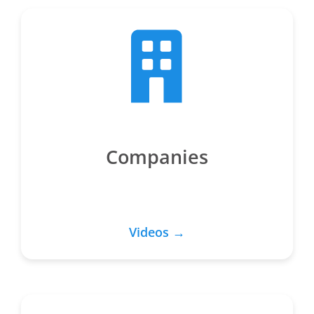
Companies
Videos →