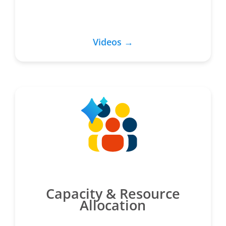
Videos →
Capacity & Resource
Allocation