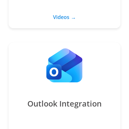
Videos →
Outlook Integration