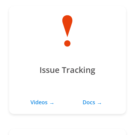
Issue Tracking
Videos →
Docs →