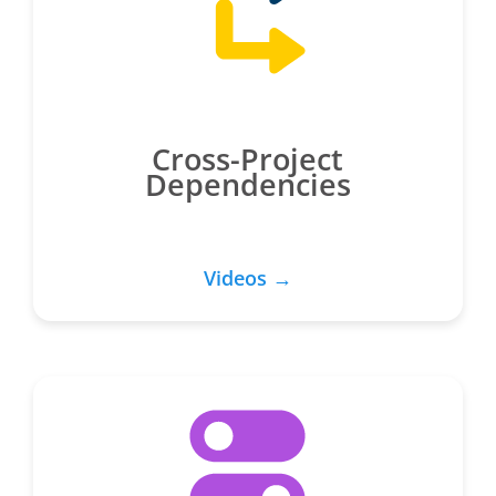
Cross-Project
Dependencies
Videos →