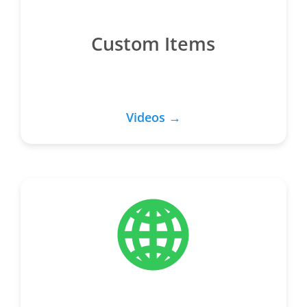
Custom Items
Videos →