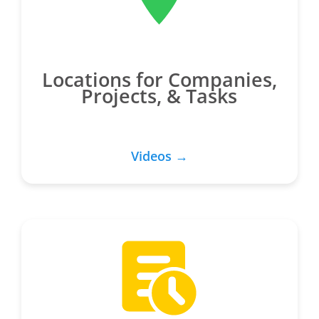
Locations for Companies,
Projects, & Tasks
Videos →