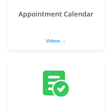
Appointment Calendar
Videos →