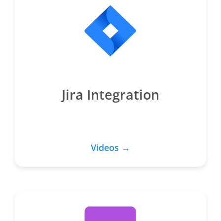
Jira Integration
Videos →