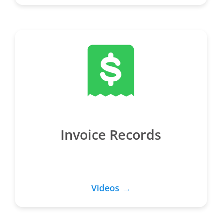
Invoice Records
Videos →