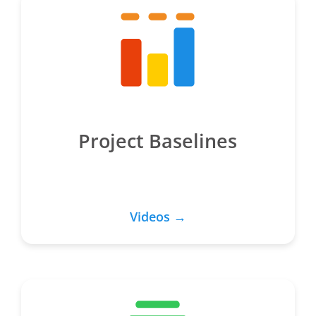
Project Baselines
Videos →