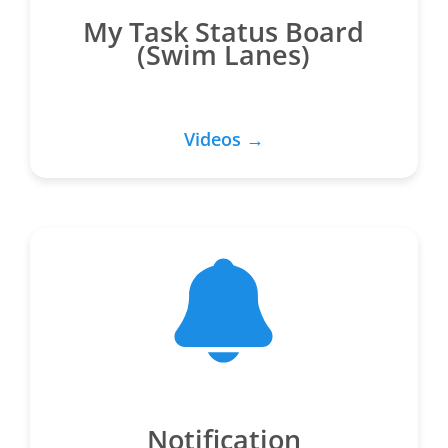
My Task Status Board
(Swim Lanes)
Videos →
Notification