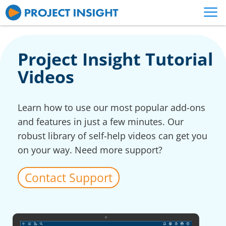
Project Insight Tutorial
Videos
Learn how to use our most popular add-ons
and features in just a few minutes. Our
robust library of self-help videos can get you
on your way. Need more support?
Contact Support