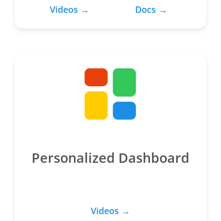
Videos →
Docs →
Personalized Dashboard
Videos →