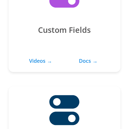
Custom Fields
Videos →
Docs →