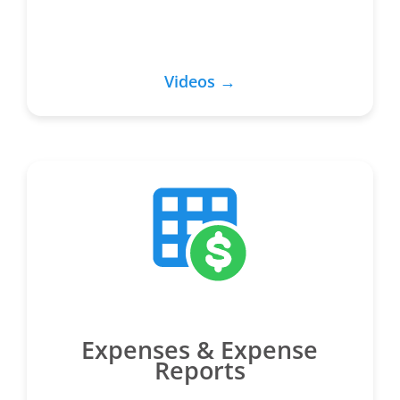
Videos →
Expenses & Expense
Reports