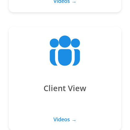
Videos →
Client View
Videos →