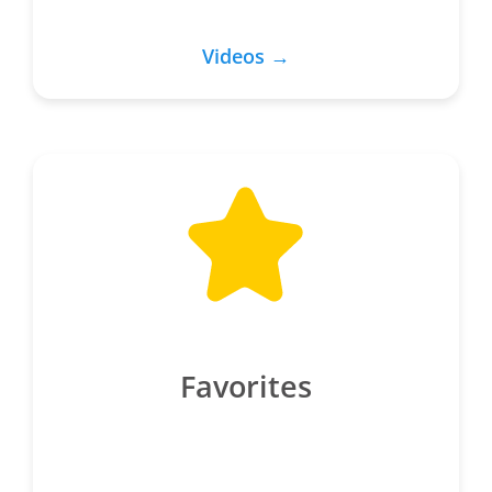
Videos →
Favorites