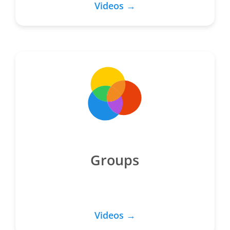
Videos →
Groups
Videos →