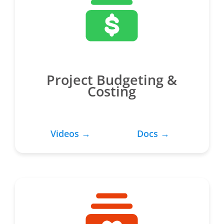
Project Budgeting &
Costing
Videos →
Docs →