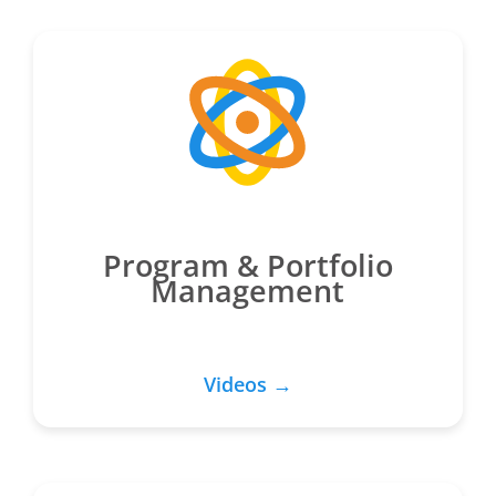
Program & Portfolio
Management
Videos →