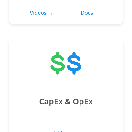
Videos →
Docs →
CapEx & OpEx