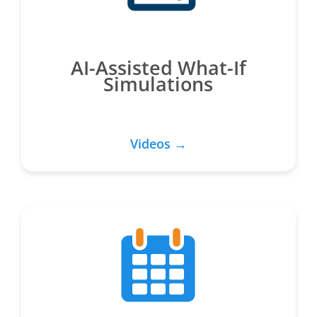
AI-Assisted What-If
Simulations
Videos →