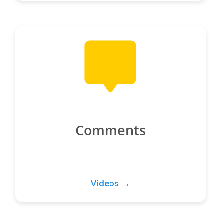
Comments
Videos →