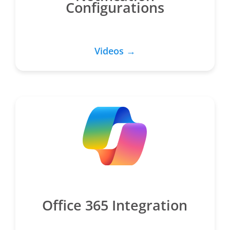
Configurations
Videos →
Office 365 Integration