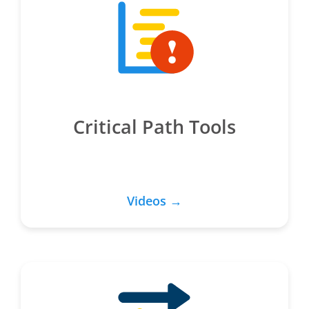
Critical Path Tools
Videos →