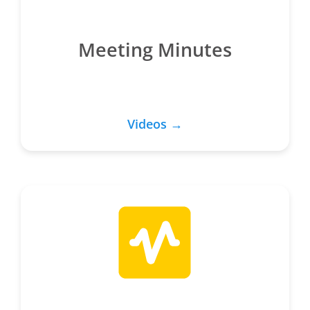
Meeting Minutes
Videos →