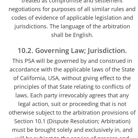
treated as compromise and settlement
negotiations for purposes of all similar rules and
codes of evidence of applicable legislation and
jurisdictions. The language of the arbitration
shall be English.
10.2. Governing Law; Jurisdiction.
This PSA will be governed by and construed in
accordance with the applicable laws of the State
of California, USA, without giving effect to the
principles of that State relating to conflicts of
laws. Each party irrevocably agrees that any
legal action, suit or proceeding that is not
otherwise subject to the arbitration provisions of
Section 10.1 (Dispute Resolution; Arbitration)
must be brought solely and exclusively in, and