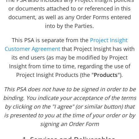
or documents attached to or referenced in this
document, as well as any Order Forms entered
into by the Parties.
This PSA is separate from the
Project Insight
Customer Agreement
that Project Insight has with
its end users (as may be modified by Project
Insight from time to time, regarding the use of
Project Insight Products (the "
Products
").
This PSA does not have to be signed in order to be
binding. You indicate your acceptance of the terms
by clicking on the "I agree" (or similar button) that
is presented to you at the time of your order or by
signing an Order Form