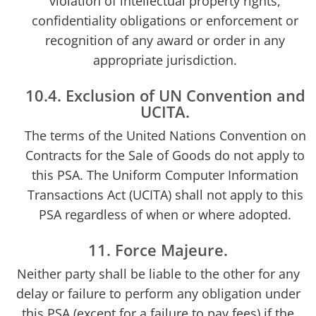
violation of intellectual property rights,
confidentiality obligations or enforcement or
recognition of any award or order in any
appropriate jurisdiction.
10.4. Exclusion of UN Convention and
UCITA.
The terms of the United Nations Convention on
Contracts for the Sale of Goods do not apply to
this PSA. The Uniform Computer Information
Transactions Act (UCITA) shall not apply to this
PSA regardless of when or where adopted.
11. Force Majeure.
Neither party shall be liable to the other for any
delay or failure to perform any obligation under
this PSA (except for a failure to pay fees) if the