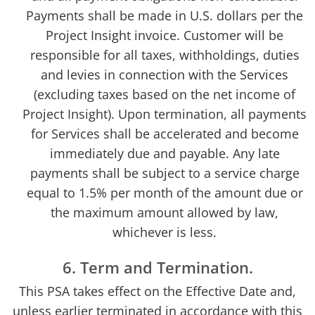
Payments shall be made in U.S. dollars per the
Project Insight invoice. Customer will be
responsible for all taxes, withholdings, duties
and levies in connection with the Services
(excluding taxes based on the net income of
Project Insight). Upon termination, all payments
for Services shall be accelerated and become
immediately due and payable. Any late
payments shall be subject to a service charge
equal to 1.5% per month of the amount due or
the maximum amount allowed by law,
whichever is less.
6. Term and Termination.
This PSA takes effect on the Effective Date and,
unless earlier terminated in accordance with this