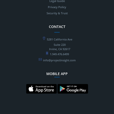
Legal Guide
Privacy Policy
Security & Trust
CONTACT
5281 California Ave
Suite 220
Irvine, CA 92617
1.949.476.6499
info@projectinsight.com
MOBILE APP