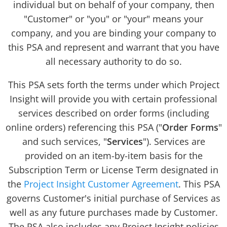
individual but on behalf of your company, then
"Customer" or "you" or "your" means your
company, and you are binding your company to
this PSA and represent and warrant that you have
all necessary authority to do so.
This PSA sets forth the terms under which Project
Insight will provide you with certain professional
services described on order forms (including
online orders) referencing this PSA ("
Order Forms
"
and such services, "
Services
"). Services are
provided on an item-by-item basis for the
Subscription Term or License Term designated in
the
Project Insight Customer Agreement
. This PSA
governs Customer's initial purchase of Services as
well as any future purchases made by Customer.
The PSA also includes any Project Insight policies