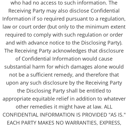
who had no access to such information. The
Receiving Party may also disclose Confidential
Information if so required pursuant to a regulation,
law or court order (but only to the minimum extent
required to comply with such regulation or order
and with advance notice to the Disclosing Party).
The Receiving Party acknowledges that disclosure
of Confidential Information would cause
substantial harm for which damages alone would
not be a sufficient remedy, and therefore that
upon any such disclosure by the Receiving Party
the Disclosing Party shall be entitled to
appropriate equitable relief in addition to whatever
other remedies it might have at law. ALL
CONFIDENTIAL INFORMATION IS PROVIDED "AS IS."
EACH PARTY MAKES NO WARRANTIES, EXPRESS,