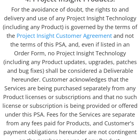
For the avoidance of doubt, the rights to and
delivery and use of any Project Insight Technology
(including any Product) is governed by the terms of
the
Project Insight Customer Agreement
and not
the terms of this PSA, and, even if listed in an
Order Form, no Project Insight Technology
(including any Product updates, upgrades, patches
and bug fixes) shall be considered a Deliverable
hereunder. Customer acknowledges that the
Services are being purchased separately from any
Product licenses or subscriptions and that no such
license or subscription is being provided or offered
under this PSA. Fees for the Services are separate
from any fees paid for Products, and Customer's
payment obligations hereunder are not contingent