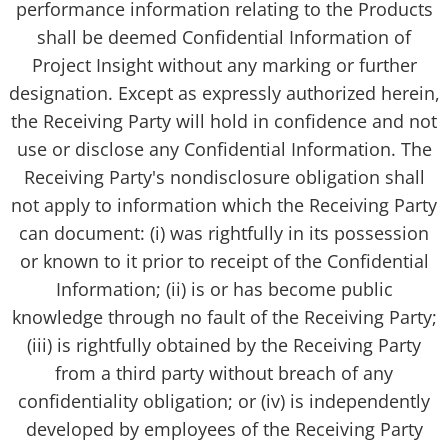
performance information relating to the Products
shall be deemed Confidential Information of
Project Insight without any marking or further
designation. Except as expressly authorized herein,
the Receiving Party will hold in confidence and not
use or disclose any Confidential Information. The
Receiving Party's nondisclosure obligation shall
not apply to information which the Receiving Party
can document: (i) was rightfully in its possession
or known to it prior to receipt of the Confidential
Information; (ii) is or has become public
knowledge through no fault of the Receiving Party;
(iii) is rightfully obtained by the Receiving Party
from a third party without breach of any
confidentiality obligation; or (iv) is independently
developed by employees of the Receiving Party