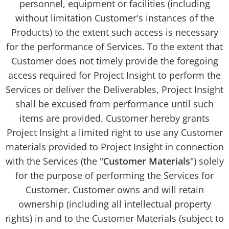
personnel, equipment or facilities (including
without limitation Customer's instances of the
Products) to the extent such access is necessary
for the performance of Services. To the extent that
Customer does not timely provide the foregoing
access required for Project Insight to perform the
Services or deliver the Deliverables, Project Insight
shall be excused from performance until such
items are provided. Customer hereby grants
Project Insight a limited right to use any Customer
materials provided to Project Insight in connection
with the Services (the "
Customer Materials
") solely
for the purpose of performing the Services for
Customer. Customer owns and will retain
ownership (including all intellectual property
rights) in and to the Customer Materials (subject to