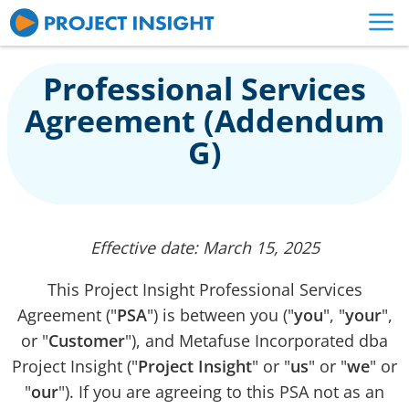
Professional Services
Agreement (Addendum
G)
Effective date: March 15, 2025
This Project Insight Professional Services
Agreement ("
PSA
") is between you ("
you
", "
your
",
or "
Customer
"), and Metafuse Incorporated dba
Project Insight ("
Project Insight
" or "
us
" or "
we
" or
"
our
"). If you are agreeing to this PSA not as an