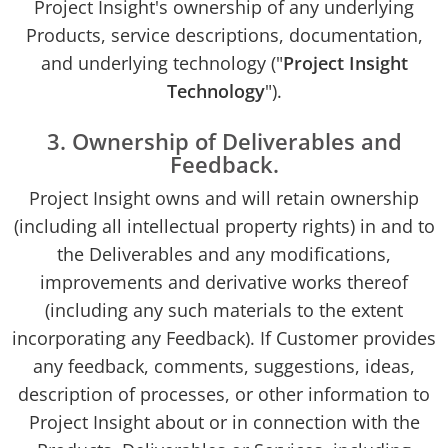
Project Insight's ownership of any underlying
Products, service descriptions, documentation,
and underlying technology ("
Project Insight
Technology
").
3. Ownership of Deliverables and
Feedback.
Project Insight owns and will retain ownership
(including all intellectual property rights) in and to
the Deliverables and any modifications,
improvements and derivative works thereof
(including any such materials to the extent
incorporating any Feedback). If Customer provides
any feedback, comments, suggestions, ideas,
description of processes, or other information to
Project Insight about or in connection with the