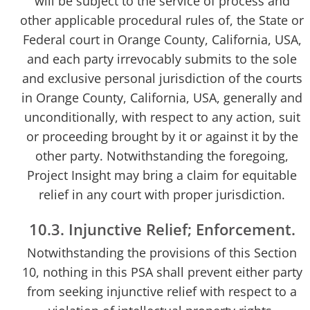
will be subject to the service of process and
other applicable procedural rules of, the State or
Federal court in Orange County, California, USA,
and each party irrevocably submits to the sole
and exclusive personal jurisdiction of the courts
in Orange County, California, USA, generally and
unconditionally, with respect to any action, suit
or proceeding brought by it or against it by the
other party. Notwithstanding the foregoing,
Project Insight may bring a claim for equitable
relief in any court with proper jurisdiction.
10.3. Injunctive Relief; Enforcement.
Notwithstanding the provisions of this Section
10, nothing in this PSA shall prevent either party
from seeking injunctive relief with respect to a