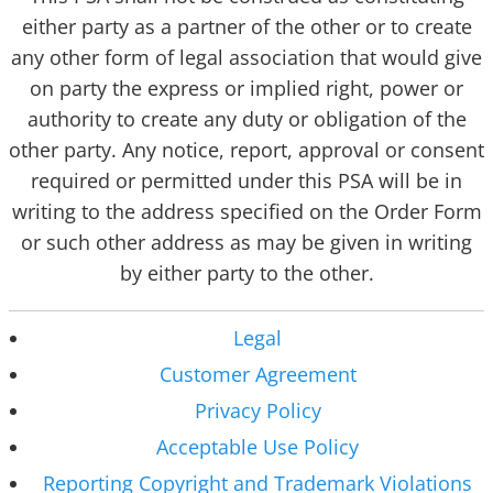
either party as a partner of the other or to create
any other form of legal association that would give
on party the express or implied right, power or
authority to create any duty or obligation of the
other party. Any notice, report, approval or consent
required or permitted under this PSA will be in
writing to the address specified on the Order Form
or such other address as may be given in writing
by either party to the other.
Legal
Customer Agreement
Privacy Policy
Acceptable Use Policy
Reporting Copyright and Trademark Violations