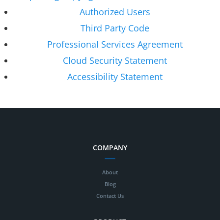
Authorized Users
Third Party Code
Professional Services Agreement
Cloud Security Statement
Accessibility Statement
COMPANY
About
Blog
Contact Us