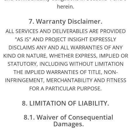
herein.
7. Warranty Disclaimer.
ALL SERVICES AND DELIVERABLES ARE PROVIDED
"AS IS" AND PROJECT INSIGHT EXPRESSLY
DISCLAIMS ANY AND ALL WARRANTIES OF ANY
KIND OR NATURE, WHETHER EXPRESS, IMPLIED OR
STATUTORY, INCLUDING WITHOUT LIMITATION
THE IMPLIED WARRANTIES OF TITLE, NON-
INFRINGEMENT, MERCHANTABILITY AND FITNESS
FOR A PARTICULAR PURPOSE.
8. LIMITATION OF LIABILITY.
8.1. Waiver of Consequential
Damages.