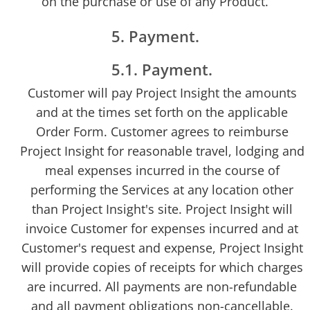
on the purchase or use of any Product.
5. Payment.
5.1. Payment.
Customer will pay Project Insight the amounts
and at the times set forth on the applicable
Order Form. Customer agrees to reimburse
Project Insight for reasonable travel, lodging and
meal expenses incurred in the course of
performing the Services at any location other
than Project Insight's site. Project Insight will
invoice Customer for expenses incurred and at
Customer's request and expense, Project Insight
will provide copies of receipts for which charges
are incurred. All payments are non-refundable
and all payment obligations non-cancellable.