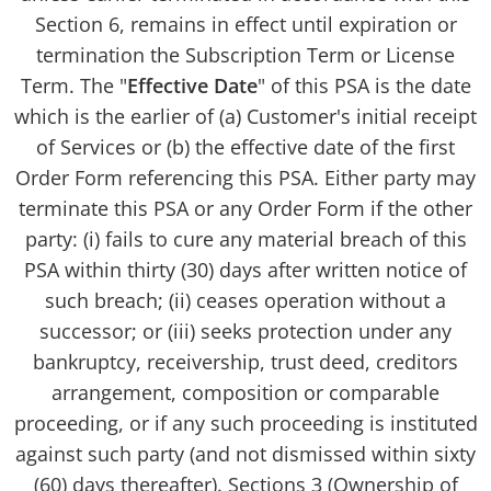
Section 6, remains in effect until expiration or
termination the Subscription Term or License
Term. The "
Effective Date
" of this PSA is the date
which is the earlier of (a) Customer's initial receipt
of Services or (b) the effective date of the first
Order Form referencing this PSA. Either party may
terminate this PSA or any Order Form if the other
party: (i) fails to cure any material breach of this
PSA within thirty (30) days after written notice of
such breach; (ii) ceases operation without a
successor; or (iii) seeks protection under any
bankruptcy, receivership, trust deed, creditors
arrangement, composition or comparable
proceeding, or if any such proceeding is instituted
against such party (and not dismissed within sixty
(60) days thereafter). Sections 3 (Ownership of