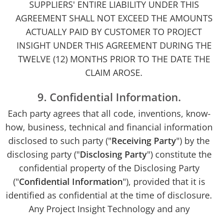
SUPPLIERS' ENTIRE LIABILITY UNDER THIS
AGREEMENT SHALL NOT EXCEED THE AMOUNTS
ACTUALLY PAID BY CUSTOMER TO PROJECT
INSIGHT UNDER THIS AGREEMENT DURING THE
TWELVE (12) MONTHS PRIOR TO THE DATE THE
CLAIM AROSE.
9. Confidential Information.
Each party agrees that all code, inventions, know-
how, business, technical and financial information
disclosed to such party ("
Receiving Party
") by the
disclosing party ("
Disclosing Party
") constitute the
confidential property of the Disclosing Party
("
Confidential Information
"), provided that it is
identified as confidential at the time of disclosure.
Any Project Insight Technology and any