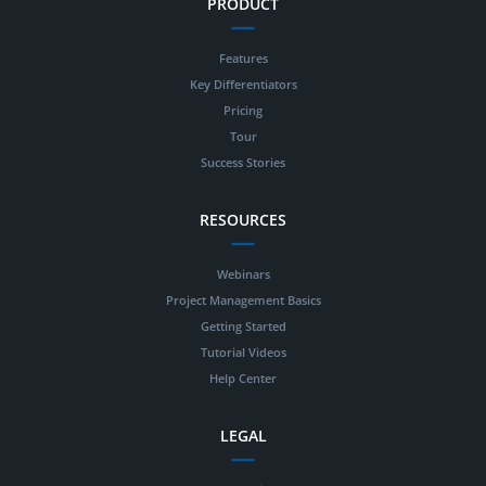
PRODUCT
Features
Key Differentiators
Pricing
Tour
Success Stories
RESOURCES
Webinars
Project Management Basics
Getting Started
Tutorial Videos
Help Center
LEGAL