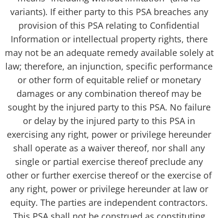
variants). If either party to this PSA breaches any
provision of this PSA relating to Confidential
Information or intellectual property rights, there
may not be an adequate remedy available solely at
law; therefore, an injunction, specific performance
or other form of equitable relief or monetary
damages or any combination thereof may be
sought by the injured party to this PSA. No failure
or delay by the injured party to this PSA in
exercising any right, power or privilege hereunder
shall operate as a waiver thereof, nor shall any
single or partial exercise thereof preclude any
other or further exercise thereof or the exercise of
any right, power or privilege hereunder at law or
equity. The parties are independent contractors.
This PSA shall not be construed as constituting