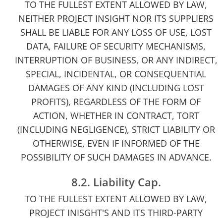
TO THE FULLEST EXTENT ALLOWED BY LAW,
NEITHER PROJECT INSIGHT NOR ITS SUPPLIERS
SHALL BE LIABLE FOR ANY LOSS OF USE, LOST
DATA, FAILURE OF SECURITY MECHANISMS,
INTERRUPTION OF BUSINESS, OR ANY INDIRECT,
SPECIAL, INCIDENTAL, OR CONSEQUENTIAL
DAMAGES OF ANY KIND (INCLUDING LOST
PROFITS), REGARDLESS OF THE FORM OF
ACTION, WHETHER IN CONTRACT, TORT
(INCLUDING NEGLIGENCE), STRICT LIABILITY OR
OTHERWISE, EVEN IF INFORMED OF THE
POSSIBILITY OF SUCH DAMAGES IN ADVANCE.
8.2. Liability Cap.
TO THE FULLEST EXTENT ALLOWED BY LAW,
PROJECT INISGHT'S AND ITS THIRD-PARTY