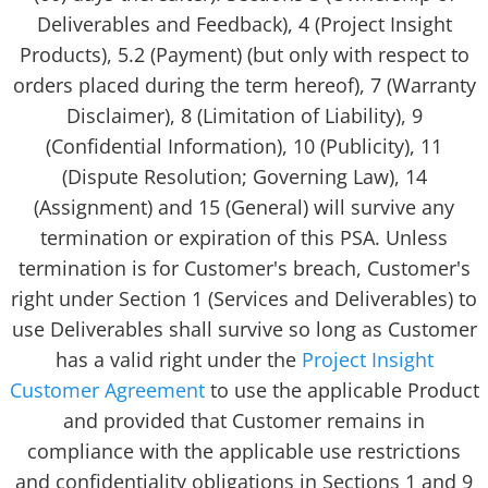
Deliverables and Feedback), 4 (Project Insight
Products), 5.2 (Payment) (but only with respect to
orders placed during the term hereof), 7 (Warranty
Disclaimer), 8 (Limitation of Liability), 9
(Confidential Information), 10 (Publicity), 11
(Dispute Resolution; Governing Law), 14
(Assignment) and 15 (General) will survive any
termination or expiration of this PSA. Unless
termination is for Customer's breach, Customer's
right under Section 1 (Services and Deliverables) to
use Deliverables shall survive so long as Customer
has a valid right under the
Project Insight
Customer Agreement
to use the applicable Product
and provided that Customer remains in
compliance with the applicable use restrictions
and confidentiality obligations in Sections 1 and 9