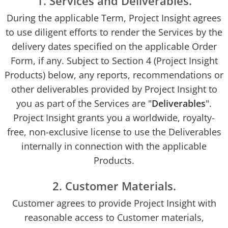
1. Services and Deliverables.
During the applicable Term, Project Insight agrees
to use diligent efforts to render the Services by the
delivery dates specified on the applicable Order
Form, if any. Subject to Section 4 (Project Insight
Products) below, any reports, recommendations or
other deliverables provided by Project Insight to
you as part of the Services are "
Deliverables
".
Project Insight grants you a worldwide, royalty-
free, non-exclusive license to use the Deliverables
internally in connection with the applicable
Products.
2. Customer Materials.
Customer agrees to provide Project Insight with
reasonable access to Customer materials,