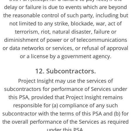
delay or failure is due to events which are beyond
the reasonable control of such party, including but
not limited to any strike, blockade, war, act of
terrorism, riot, natural disaster, failure or
diminishment of power or of telecommunications
or data networks or services, or refusal of approval
or a license by a government agency.
12. Subcontractors.
Project Insight may use the services of
subcontractors for performance of Services under
this PSA, provided that Project Insight remains
responsible for (a) compliance of any such
subcontractor with the terms of this PSA and (b) for
the overall performance of the Services as required
under this PSA.