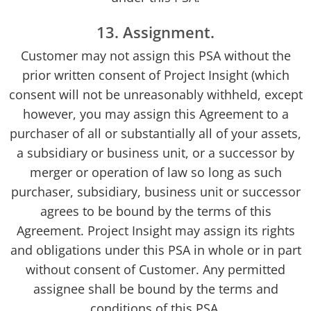
13. Assignment.
Customer may not assign this PSA without the
prior written consent of Project Insight (which
consent will not be unreasonably withheld, except
however, you may assign this Agreement to a
purchaser of all or substantially all of your assets,
a subsidiary or business unit, or a successor by
merger or operation of law so long as such
purchaser, subsidiary, business unit or successor
agrees to be bound by the terms of this
Agreement. Project Insight may assign its rights
and obligations under this PSA in whole or in part
without consent of Customer. Any permitted
assignee shall be bound by the terms and
conditions of this PSA.