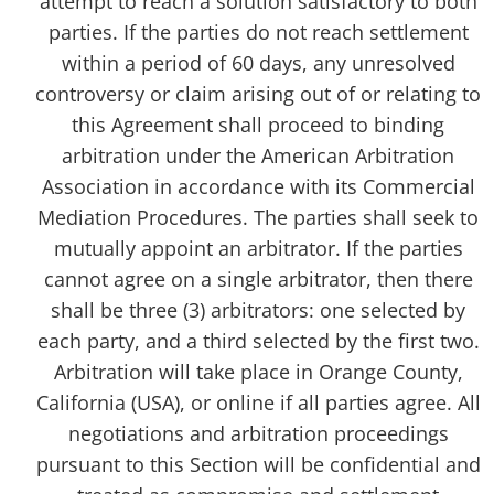
attempt to reach a solution satisfactory to both
parties. If the parties do not reach settlement
within a period of 60 days, any unresolved
controversy or claim arising out of or relating to
this Agreement shall proceed to binding
arbitration under the American Arbitration
Association in accordance with its Commercial
Mediation Procedures. The parties shall seek to
mutually appoint an arbitrator. If the parties
cannot agree on a single arbitrator, then there
shall be three (3) arbitrators: one selected by
each party, and a third selected by the first two.
Arbitration will take place in Orange County,
California (USA), or online if all parties agree. All
negotiations and arbitration proceedings
pursuant to this Section will be confidential and