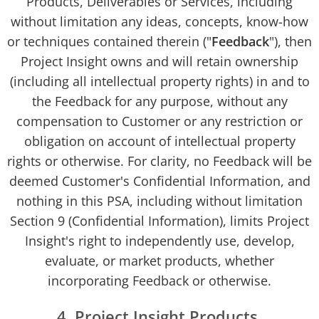
Products, Deliverables or Services, including
without limitation any ideas, concepts, know-how
or techniques contained therein ("
Feedback
"), then
Project Insight owns and will retain ownership
(including all intellectual property rights) in and to
the Feedback for any purpose, without any
compensation to Customer or any restriction or
obligation on account of intellectual property
rights or otherwise. For clarity, no Feedback will be
deemed Customer's Confidential Information, and
nothing in this PSA, including without limitation
Section 9 (Confidential Information), limits Project
Insight's right to independently use, develop,
evaluate, or market products, whether
incorporating Feedback or otherwise.
4. Project Insight Products.