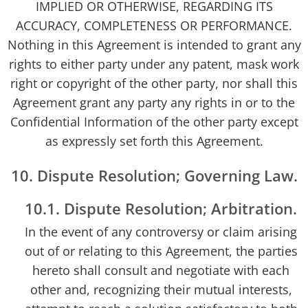
IMPLIED OR OTHERWISE, REGARDING ITS
ACCURACY, COMPLETENESS OR PERFORMANCE.
Nothing in this Agreement is intended to grant any
rights to either party under any patent, mask work
right or copyright of the other party, nor shall this
Agreement grant any party any rights in or to the
Confidential Information of the other party except
as expressly set forth this Agreement.
10. Dispute Resolution; Governing Law.
10.1. Dispute Resolution; Arbitration.
In the event of any controversy or claim arising
out of or relating to this Agreement, the parties
hereto shall consult and negotiate with each
other and, recognizing their mutual interests,