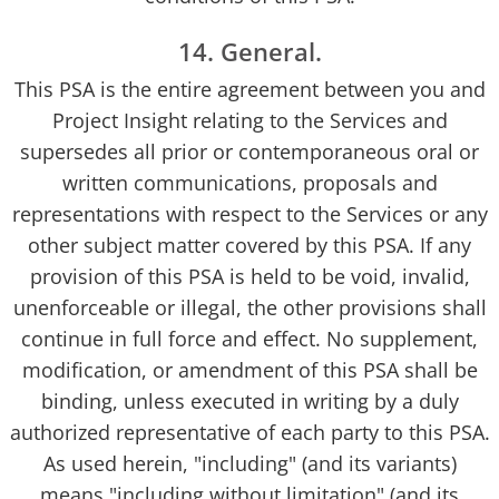
14. General.
This PSA is the entire agreement between you and
Project Insight relating to the Services and
supersedes all prior or contemporaneous oral or
written communications, proposals and
representations with respect to the Services or any
other subject matter covered by this PSA. If any
provision of this PSA is held to be void, invalid,
unenforceable or illegal, the other provisions shall
continue in full force and effect. No supplement,
modification, or amendment of this PSA shall be
binding, unless executed in writing by a duly
authorized representative of each party to this PSA.
As used herein, "including" (and its variants)
means "including without limitation" (and its